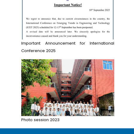
Important Announcement for International
Conference 2025
Photo session 2023