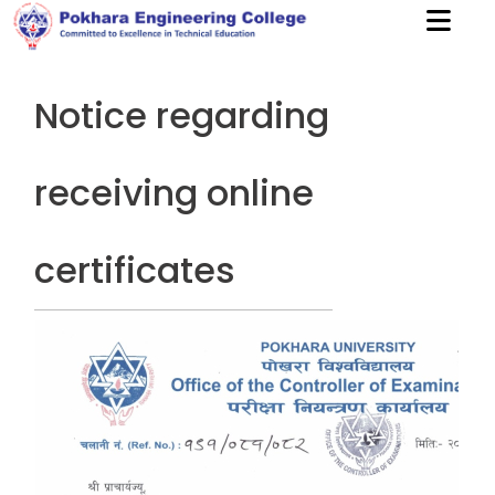
Notice regarding
receiving online
certificates