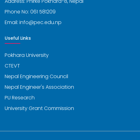
Address: Phirke Pokhara-8, Nepal
Phone No: 061 581209
Email: info@pec.edu.np
Useful Links
Pokhara University
CTEVT
Nepal Engineering Council
Nepal Engineer's Association
PU Research
University Grant Commission