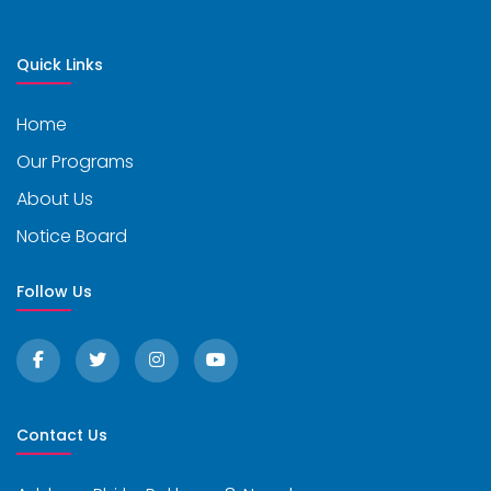
Quick Links
Home
Our Programs
About Us
Notice Board
Follow Us
Contact Us