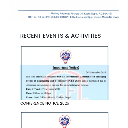
RECENT EVENTS & ACTIVITIES
CONFERENCE NOTICE 2025