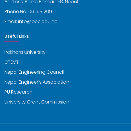
Address: Phirke Pokhara-8, Nepal
Phone No: 061 581209
Email: info@pec.edu.np
Useful Links
Pokhara University
CTEVT
Nepal Engineering Council
Nepal Engineer's Association
PU Research
University Grant Commission