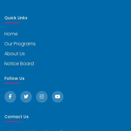
Quick Links
Home
Our Programs
About Us
Notice Board
Follow Us
Contact Us