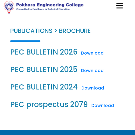
PUBLICATIONS > BROCHURE
PEC BULLETIN 2026
Download
PEC BULLETIN 2025
Download
PEC BULLETIN 2024
Download
PEC prospectus 2079
Download